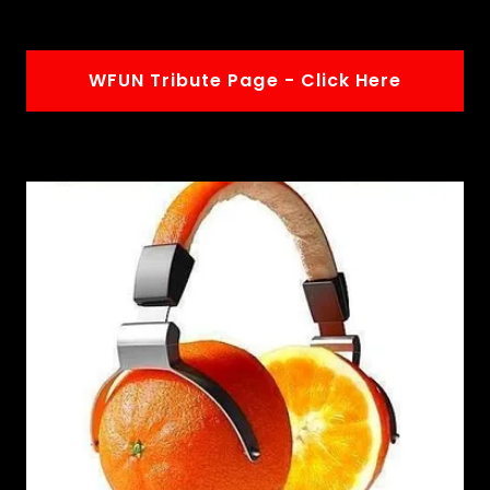
WFUN Tribute Page - Click Here