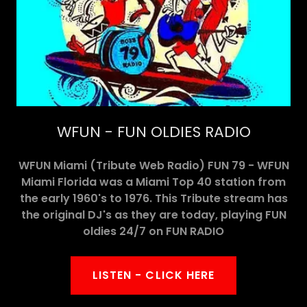
WFUN - FUN OLDIES RADIO
WFUN Miami (Tribute Web Radio) FUN 79 - WFUN
Miami Florida was a Miami Top 40 station from
the early 1960's to 1976. This Tribute stream has
the original DJ's as they are today, playing FUN
oldies 24/7 on FUN RADIO
LISTEN - CLICK HERE