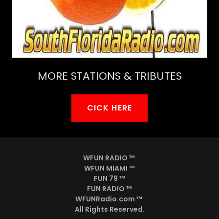
MORE STATIONS & TRIBUTES
CICK HERE
WFUN RADIO ™
WFUN MIAMI ™
FUN 79 ™
FUN RADIO ™
WFUNRadio.com ™
All Rights Reserved.