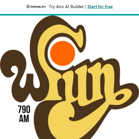
Try Airo AI Builder
|
Start for free